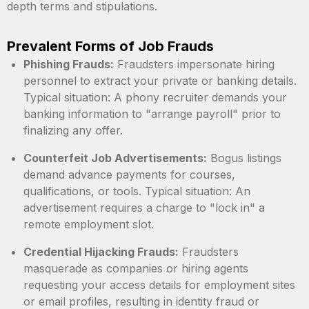
depth terms and stipulations.
Prevalent Forms of Job Frauds
Phishing Frauds:
Fraudsters impersonate hiring
personnel to extract your private or banking details.
Typical situation: A phony recruiter demands your
banking information to "arrange payroll" prior to
finalizing any offer.
Counterfeit Job Advertisements:
Bogus listings
demand advance payments for courses,
qualifications, or tools. Typical situation: An
advertisement requires a charge to "lock in" a
remote employment slot.
Credential Hijacking Frauds:
Fraudsters
masquerade as companies or hiring agents
requesting your access details for employment sites
or email profiles, resulting in identity fraud or