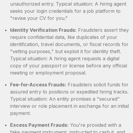
unauthorized entry. Typical situation: A hiring agent
seeks your login credentials for a job platform to
"revise your CV for you."
Identity Verification Frauds:
Fraudsters assert they
require confidential data, like duplicates of your
identification, travel documents, or fiscal records for
"vetting purposes," but exploit it for identity theft.
Typical situation: A hiring agent requests a digital
copy of your passport or license before any official
meeting or employment proposal.
Fee-for-Access Frauds:
Fraudsters solicit funds for
assured entry to positions or expedited hiring tracks.
Typical situation: An entity promises a "secured"
interview or role placement in exchange for an initial
payment.
Excess Payment Frauds:
You're provided with a
fake payment instrument, instructed to cash it, and