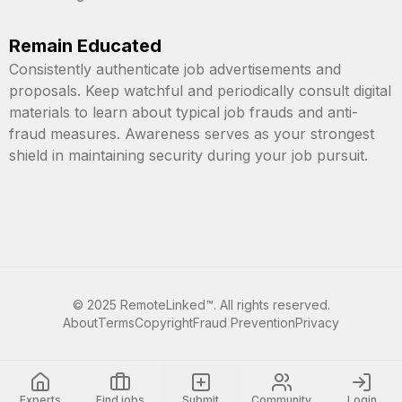
Remain Educated
Consistently authenticate job advertisements and
proposals. Keep watchful and periodically consult digital
materials to learn about typical job frauds and anti-
fraud measures. Awareness serves as your strongest
shield in maintaining security during your job pursuit.
©
2025
RemoteLinked™. All rights reserved.
About
Terms
Copyright
Fraud Prevention
Privacy
Experts
Find jobs
Submit
Community
Login