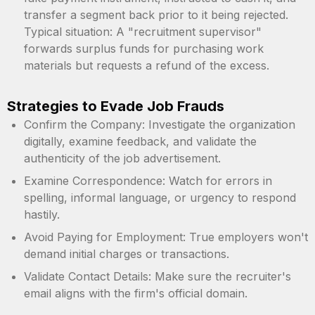
transfer a segment back prior to it being rejected.
Typical situation: A "recruitment supervisor"
forwards surplus funds for purchasing work
materials but requests a refund of the excess.
Strategies to Evade Job Frauds
Confirm the Company: Investigate the organization
digitally, examine feedback, and validate the
authenticity of the job advertisement.
Examine Correspondence: Watch for errors in
spelling, informal language, or urgency to respond
hastily.
Avoid Paying for Employment: True employers won't
demand initial charges or transactions.
Validate Contact Details: Make sure the recruiter's
email aligns with the firm's official domain.