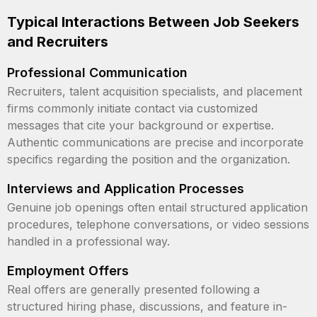
Typical Interactions Between Job Seekers
and Recruiters
Professional Communication
Recruiters, talent acquisition specialists, and placement
firms commonly initiate contact via customized
messages that cite your background or expertise.
Authentic communications are precise and incorporate
specifics regarding the position and the organization.
Interviews and Application Processes
Genuine job openings often entail structured application
procedures, telephone conversations, or video sessions
handled in a professional way.
Employment Offers
Real offers are generally presented following a
structured hiring phase, discussions, and feature in-