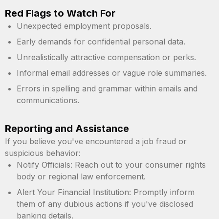
Red Flags to Watch For
Unexpected employment proposals.
Early demands for confidential personal data.
Unrealistically attractive compensation or perks.
Informal email addresses or vague role summaries.
Errors in spelling and grammar within emails and
communications.
Reporting and Assistance
If you believe you've encountered a job fraud or
suspicious behavior:
Notify Officials: Reach out to your consumer rights
body or regional law enforcement.
Alert Your Financial Institution: Promptly inform
them of any dubious actions if you've disclosed
banking details.