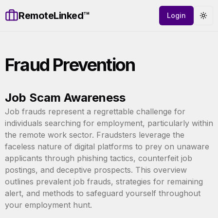
RemoteLinked™
Login
Tog
Fraud Prevention
Job Scam Awareness
Job frauds represent a regrettable challenge for
individuals searching for employment, particularly within
the remote work sector. Fraudsters leverage the
faceless nature of digital platforms to prey on unaware
applicants through phishing tactics, counterfeit job
postings, and deceptive prospects. This overview
outlines prevalent job frauds, strategies for remaining
alert, and methods to safeguard yourself throughout
your employment hunt.